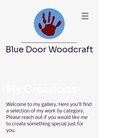
Blue Door Woodcraft
My Creations
Welcome to my gallery. Here you’ll find
a selection of my work by category.
Please reach out if you would like me
to create something special just for
you.